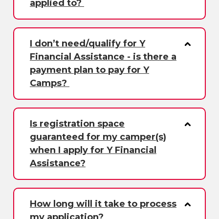
applied to?
I don’t need/qualify for Y
Financial Assistance - is there a
payment plan to pay for Y
Camps?
Is registration space
guaranteed for my camper(s)
when I apply for Y Financial
Assistance?
How long will it take to process
my application?