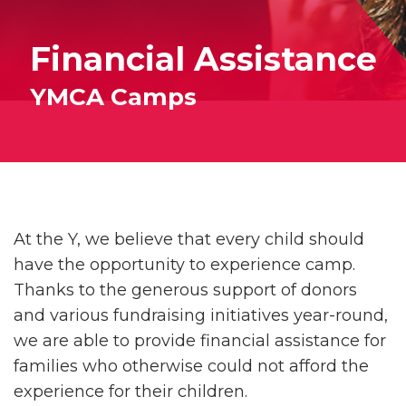
Financial Assistance
YMCA Camps
At the Y, we believe that every child should
have the opportunity to experience camp.
Thanks to the generous support of donors
and various fundraising initiatives year-round,
we are able to provide financial assistance for
families who otherwise could not afford the
experience for their children.