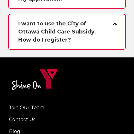
I want to use the City of
Ottawa Child Care Subsidy.
How do I register?
Join Our Team
Left
Contact Us
Blog