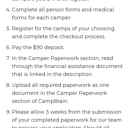
Complete all person forms and medical
forms for each camper.
Register for the camps of your choosing
and complete the checkout process.
Pay the $90 deposit.
In the Camper Paperwork section, read
through the financial assistance document
that is linked in the description.
Upload all required paperwork as one
document in the Camper Paperwork
section of CampBrain.
Please allow 3 weeks from the submission
of your completed paperwork for our team