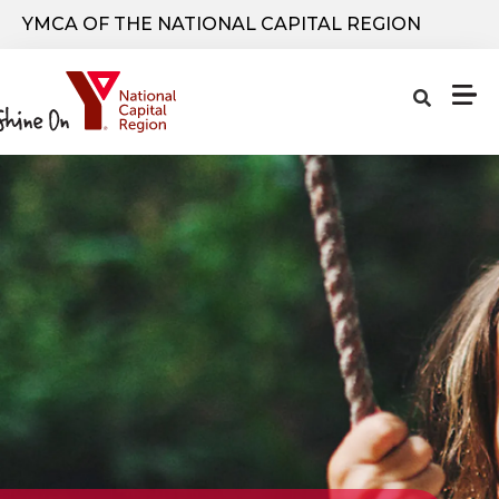
Skip to main content
YMCA OF THE NATIONAL CAPITAL REGION