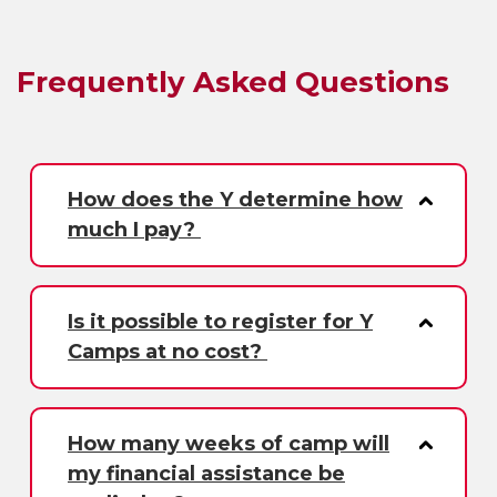
Frequently Asked Questions
How does the Y determine how
much I pay?
Is it possible to register for Y
Camps at no cost?
How many weeks of camp will
my financial assistance be