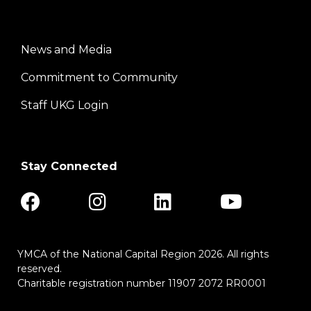
News and Media
Center
Commitment to Community
Staff UKG Login
Stay Connected
YMCA of the National Capital Region 2026. All rights
reserved.
Charitable registration number 11907 2072 RR0001