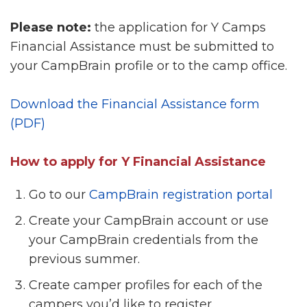
Please note:
the application for Y Camps
Financial Assistance must be submitted to
your CampBrain profile or to the camp office.
Download the Financial Assistance form
(PDF)
How to apply for Y Financial Assistance
Go to our
CampBrain registration portal
Create your CampBrain account or use
your CampBrain credentials from the
previous summer.
Create camper profiles for each of the
campers you’d like to register.