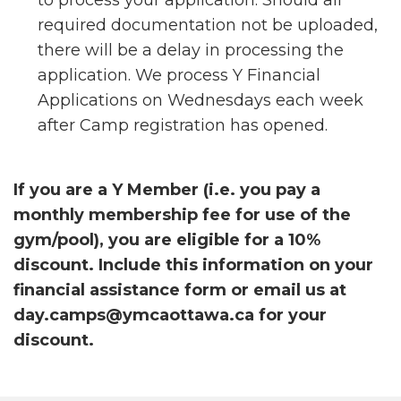
to process your application. Should all
required documentation not be uploaded,
there will be a delay in processing the
application. We process Y Financial
Applications on Wednesdays each week
after Camp registration has opened.
If you are a Y Member (i.e. you pay a
monthly membership fee for use of the
gym/pool), you are eligible for a 10%
discount. Include this information on your
financial assistance form or email us at
day.camps@ymcaottawa.ca for your
discount.