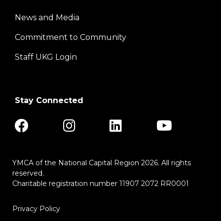
News and Media
Center
Commitment to Community
Staff UKG Login
Stay Connected
YMCA of the National Capital Region 2026. All rights
reserved.
Charitable registration number 11907 2072 RR0001
Privacy Policy
Footer