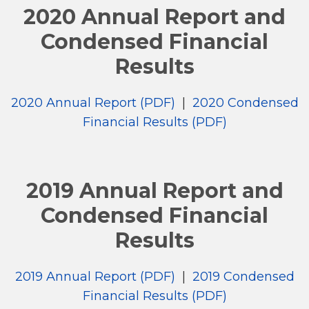
2020 Annual Report and
Condensed Financial
Results
2020 Annual Report (PDF)
|
2020 Condensed
Financial Results (PDF)
2019 Annual Report and
Condensed Financial
Results
2019 Annual Report (PDF)
|
2019 Condensed
Financial Results (PDF)