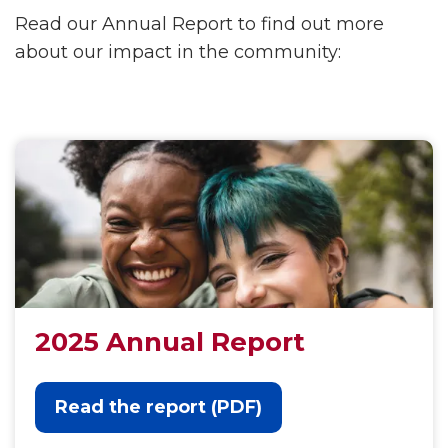
Read our Annual Report to find out more
about our impact in the community:
2025 Annual Report
Read the report (PDF)