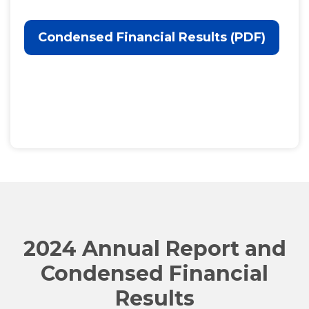
Condensed Financial Results (PDF)
2024 Annual Report and
Condensed Financial
Results