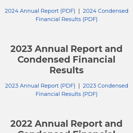
2024 Annual Report (PDF)
|
2024 Condensed
Financial Results (PDF)
2023 Annual Report and
Condensed Financial
Results
2023 Annual Report (PDF)
|
2023 Condensed
Financial Results (PDF)
2022 Annual Report and