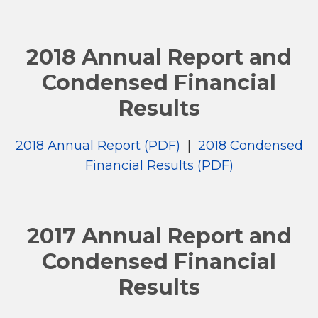
2018 Annual Report and
Condensed Financial
Results
2018 Annual Report (PDF)
|
2018 Condensed
Financial Results (PDF)
2017 Annual Report and
Condensed Financial
Results