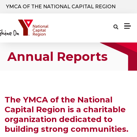
Skip to main content
YMCA OF THE NATIONAL CAPITAL REGION
Annual Reports
The YMCA of the National
Capital Region is a charitable
organization dedicated to
building strong communities.