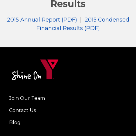
Results
2015 Annual Report (PDF)
|
2015 Condensed
Financial Results (PDF)
Join Our Team
Left
Contact Us
Blog