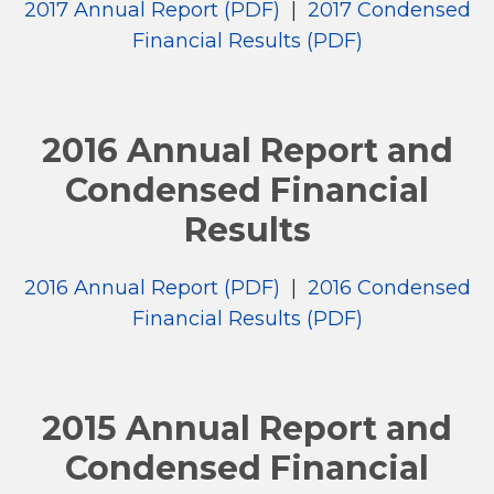
2017 Annual Report (PDF)
|
2017 Condensed
Financial Results (PDF)
2016 Annual Report and
Condensed Financial
Results
2016 Annual Report (PDF)
|
2016 Condensed
Financial Results (PDF)
2015 Annual Report and
Condensed Financial