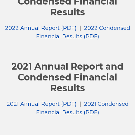
Condensed Financial
Results
2022 Annual Report (PDF)
|
2022 Condensed
Financial Results (PDF)
2021 Annual Report and
Condensed Financial
Results
2021 Annual Report (P
D
F)
|
2021 Condensed
Financial Results (PDF)